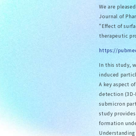
We are pleased 
Journal of Pha
“Effect of surf
therapeutic pr
https://pubme
In this study, 
induced partic
A key aspect o
detection (3D-
submicron part
study provides 
formation unde
Understanding 