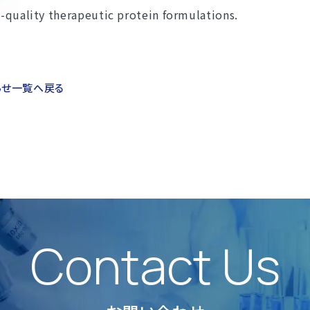
h-quality therapeutic protein formulations.
らせ一覧へ戻る
Contact Us