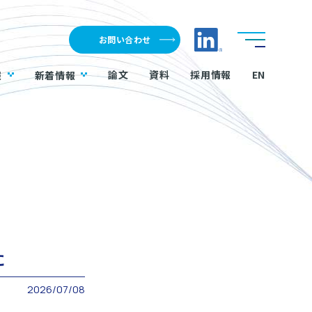
LinkedInへのリ
お問い合わせ
論文
資料
採用情報
EN
報
新着情報
た
2026/07/08