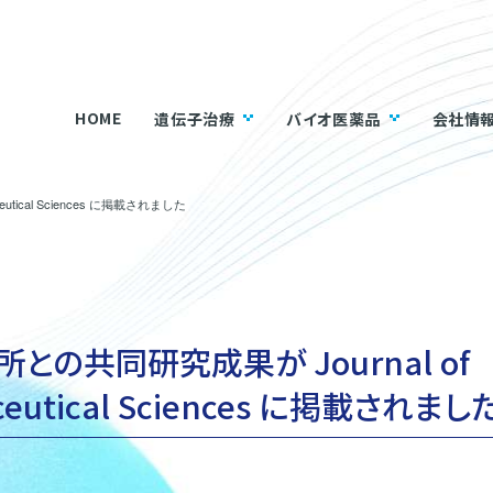
HOME
遺伝子治療
バイオ医薬品
会社情
utical Sciences に掲載されました
との共同研究成果が Journal of
ceutical Sciences に掲載されまし