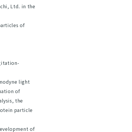
hi, Ltd. in the
articles of
gitation-
omodyne light
uation of
lysis, the
otein particle
 development of