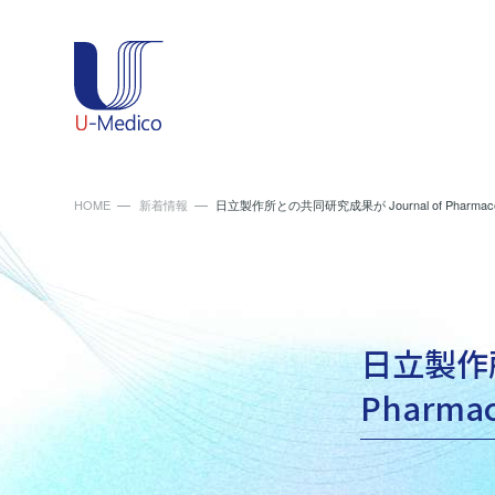
HOME
新着情報
日立製作所との共同研究成果が Journal of Pharmace
日立製作所
Pharma