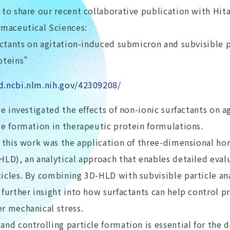
to share our recent collaborative publication with Hitac
rmaceutical Sciences:
actants on agitation-induced submicron and subvisible p
oteins”
d.ncbi.nlm.nih.gov/42309208/
we investigated the effects of non-ionic surfactants on a
le formation in therapeutic protein formulations.
f this work was the application of three-dimensional h
HLD), an analytical approach that enables detailed eval
icles. By combining 3D-HLD with subvisible particle ana
further insight into how surfactants can help control pr
r mechanical stress.
and controlling particle formation is essential for the