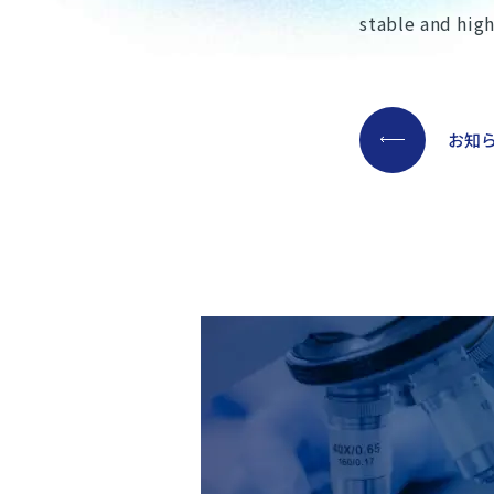
stable and hig
お知