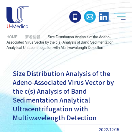
お電話でのお問い合わ
お問い合わせ
Linked
HOME
新着情報
Size Distribution Analysis of the Adeno-
Associated Virus Vector by the c(s) Analysis of Band Sedimentation
Analytical Ultracentrifugation with Multiwavelength Detection
Size Distribution Analysis of the
Adeno-Associated Virus Vector by
the c(s) Analysis of Band
Sedimentation Analytical
Ultracentrifugation with
Multiwavelength Detection
2022/12/15