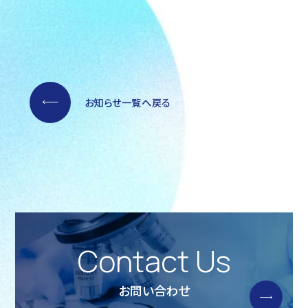
お知らせ一覧へ戻る
Contact Us
お問い合わせ